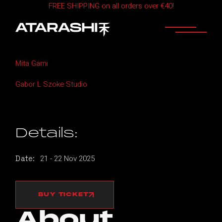
FREE SHIPPING on all orders over €40!
Skip
to
the
content
Home
ATARASHI Budapest
Mita Gami
Gabor L Szoke Studio
Details:
21
-
22
Nov
2025
Date:
BUY TICKET
About