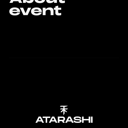
event