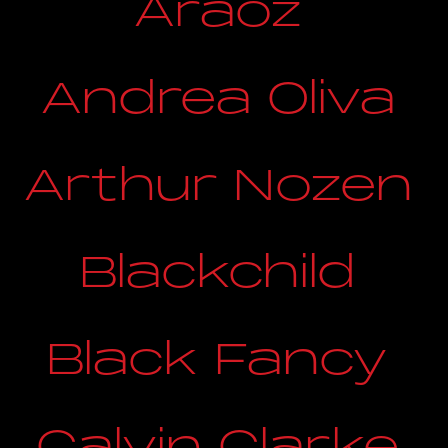
Araoz
Andrea Oliva
Arthur Nozen
Blackchild
Black Fancy
Calvin Clarke