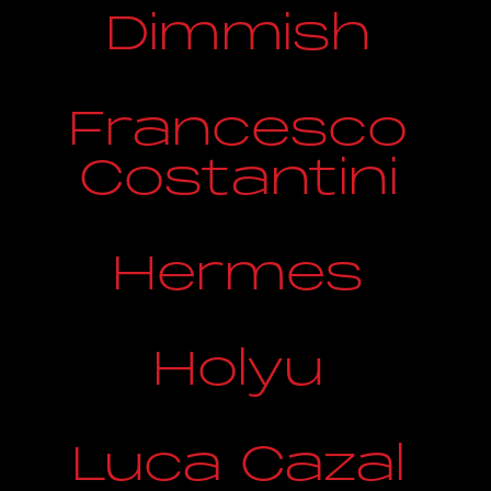
Dimmish
Francesco
Costantini
Hermes
Holyu
Luca Cazal