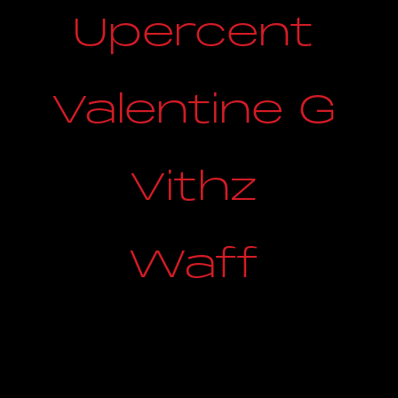
Upercent
Valentine G
Vithz
Waff