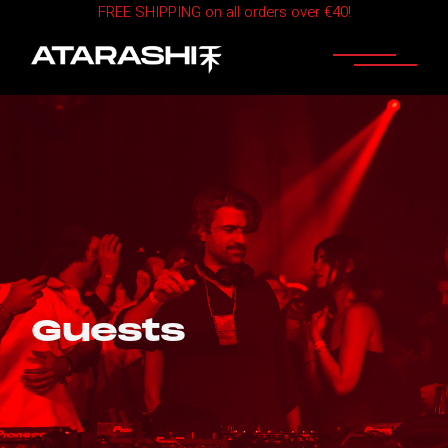
FREE SHIPPING on all orders over €40!
Guests