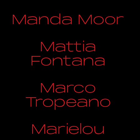
Manda Moor
Mattia
Fontana
Marco
Tropeano
Marielou