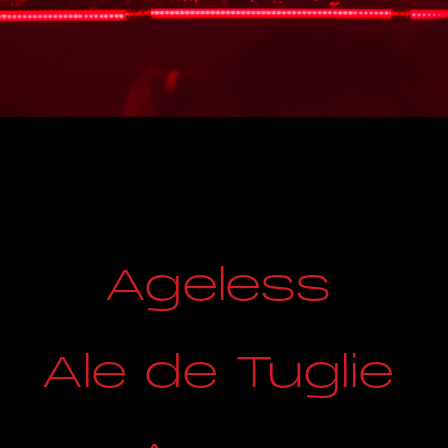
Ageless
Ale de Tuglie