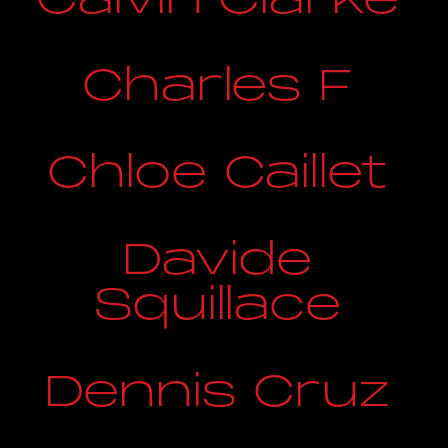
Charles F
Chloe Caillet
Davide
Squillace
Dennis Cruz