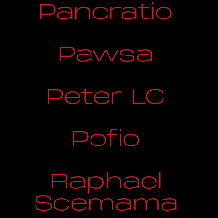
Pancratio
Pawsa
Peter LC
Pofio
Raphael
Scemama