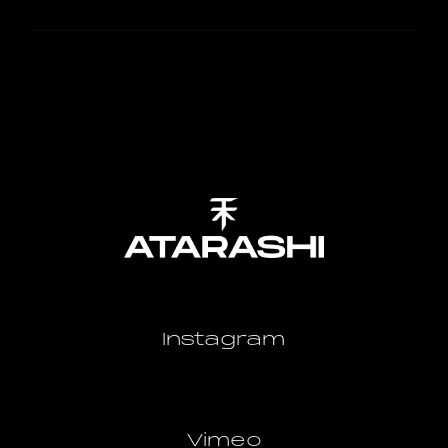
Instagram
Vimeo