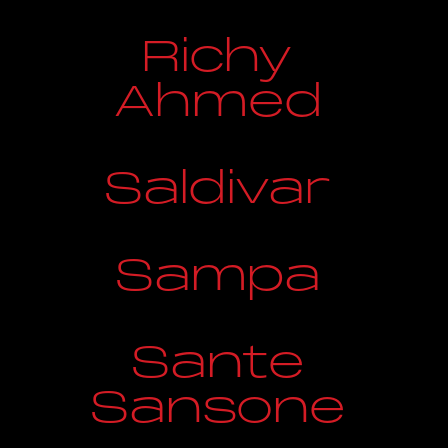
Richy
Ahmed
Saldivar
Sampa
Sante
Sansone