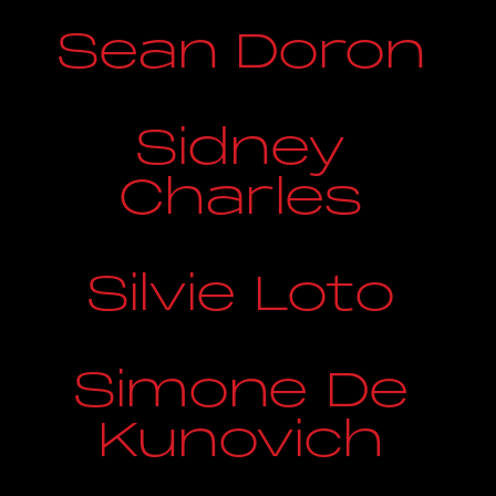
Sean Doron
Sidney
Charles
Silvie Loto
Simone De
Kunovich