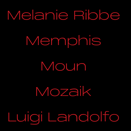
Melanie Ribbe
Memphis
Moun
Mozaik
Luigi Landolfo