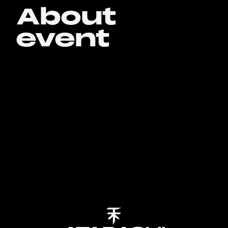
About
event