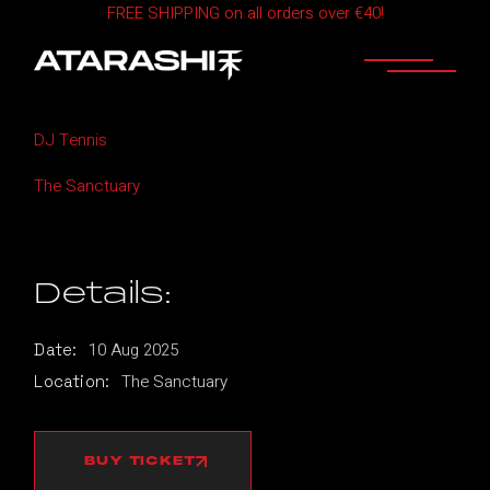
FREE SHIPPING on all orders over €40!
Skip
to
the
content
Home
ATARASHI Porto Cervo
DJ Tennis
The Sanctuary
Details:
10
Aug
2025
Date:
The Sanctuary
Location:
BUY TICKET