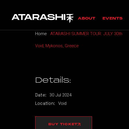
Skip
to
MANIFESTO
UPC
the
ABOUT
EVENTS
content
GUESTS
PAS
Home
ATARASHI SUMMER TOUR: JULY 30th
MANIFESTO
UPCOMING
Void, Mykonos, Greece
GUESTS
PAST EVE
Details:
30
Jul
2024
Date:
Void
Location:
BUY TICKET