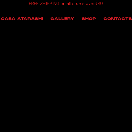
FREE SHIPPING on all orders over €40!
OMING EVENTS
CASA ATARASHI
GALLERY
SHOP
CONTACTS
T EVENTS
 EVENTS
NTS