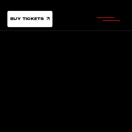
BUY TICKETS