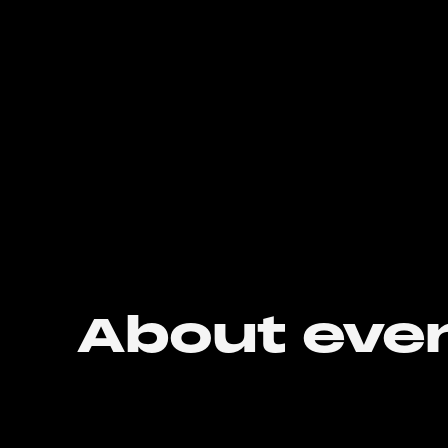
About eve