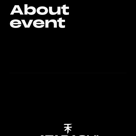
About
event