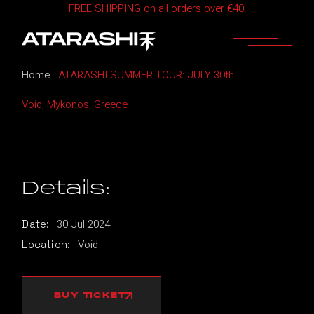
FREE SHIPPING on all orders over €40!
Skip
to
the
content
Home
ATARASHI SUMMER TOUR: JULY 30th
Void, Mykonos, Greece
Details:
30
Jul
2024
Date:
Void
Location:
BUY TICKET