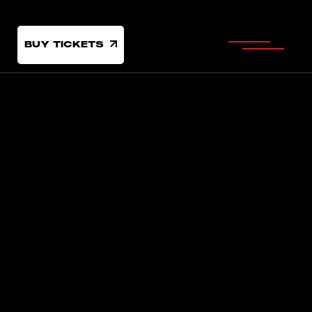
BUY TICKETS