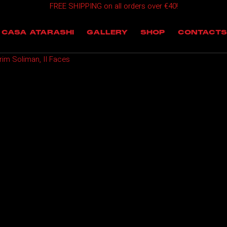
FREE SHIPPING on all orders over €40!
OMING EVENTS
CASA ATARASHI
GALLERY
SHOP
CONTACTS
T EVENTS
im Soliman, II Faces
 EVENTS
NTS