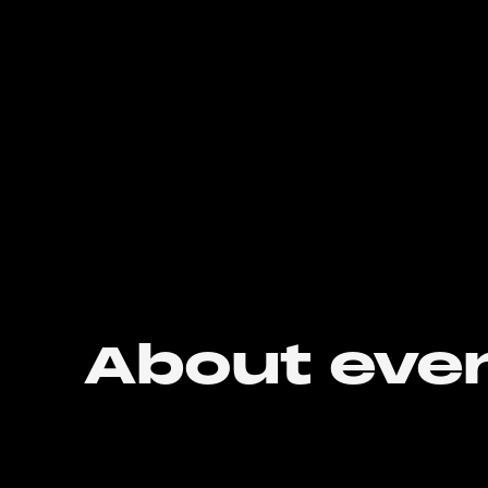
About eve