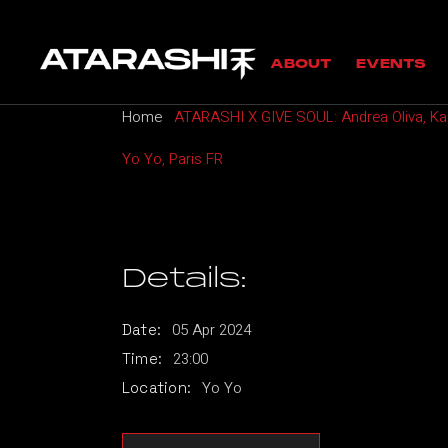
Skip
to
MANIFESTO
UPC
the
ABOUT
EVENTS
content
GUESTS
PAS
Home
ATARASHI X GIVE SOUL: Andrea Oliva, Kar
MANIFESTO
UPCOMING
Yo Yo, Paris FR
GUESTS
PAST EVE
Details:
05
Apr
2024
Date:
23:00
Time:
Yo Yo
Location: