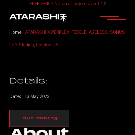
FREE SHIPPING on all orders over €40!
Skip
to
the
content
Home
ATARASHI X PERPLEX: FEDELE, AGELESS, SONUS
Loft Studios, London UK
Details:
13
May
2023
Date:
BUY TICKET
About