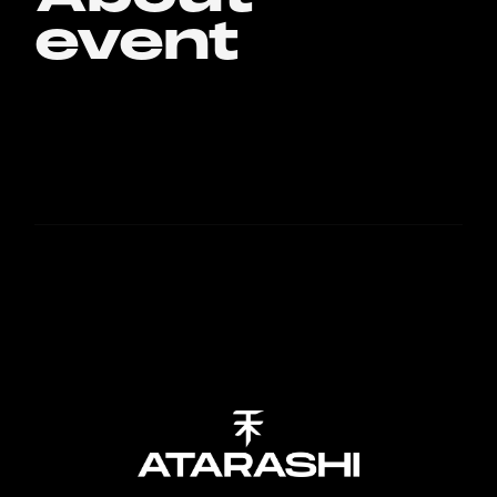
event