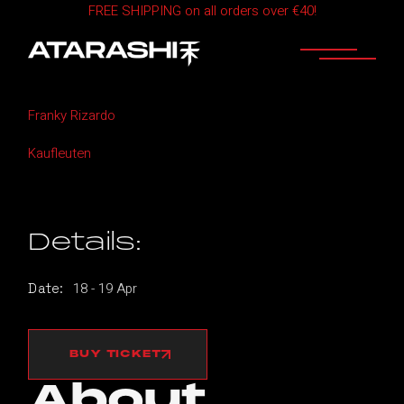
FREE SHIPPING on all orders over €40!
Skip
to
the
content
Home
ATARASHI ZURICH
Franky Rizardo
Kaufleuten
Details:
18
-
19
Apr
Date:
BUY TICKET
About