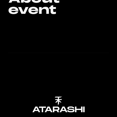
event