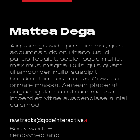
Mattea Dega
Aliquam gravida pretium nisl, quis
accumsan dolor. Phasellus id
purus feugiat, scelerisque nisl id,
maximus magna. Duis quis quam
ullamcorper nulla suscipit
hendrerit in nec metus. Cras eu
ornare massa. Aenean placerat
augue ligula, eu rutrum massa
imperdiet vitae suspendisse a nisl
euismod.
rawtracks@qodeinteractive
Book world-
renowned and