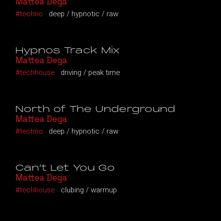
Mattea Dega
techno
deep
hypnotic
raw
Hypnos Track Mix
Mattea Dega
techhouse
driving
peak time
North of The Underground
Mattea Dega
techno
deep
hypnotic
raw
Can’t Let You Go
Mattea Dega
techhouse
clubing
warmup