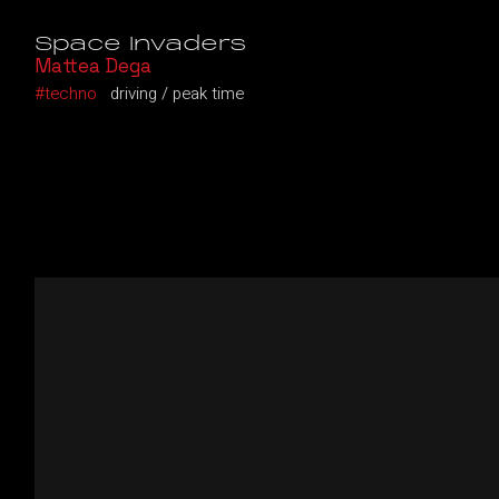
Space Invaders
Mattea Dega
techno
driving
peak time
Video
Player