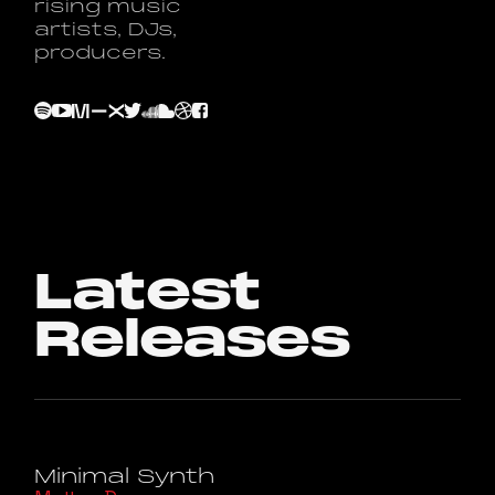
rising music
artists, DJs,
producers.
Latest
Releases
Minimal Synth