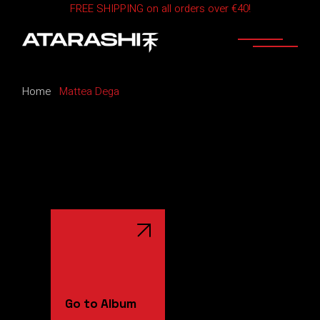
FREE SHIPPING on all orders over €40!
Skip
to
the
content
Home
Mattea Dega
Go to Album