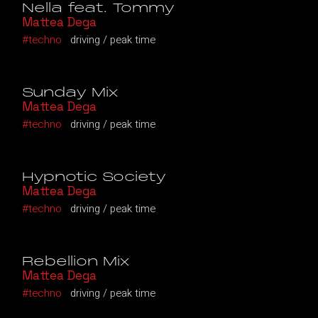
Nella feat. Tommy
Mattea Dega
techno
driving
peak time
Sunday Mix
Mattea Dega
techno
driving
peak time
Hypnotic Society
Mattea Dega
techno
driving
peak time
Rebellion Mix
Mattea Dega
techno
driving
peak time