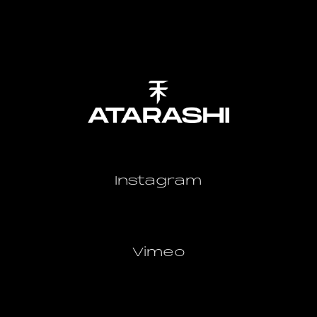
Instagram
Vimeo