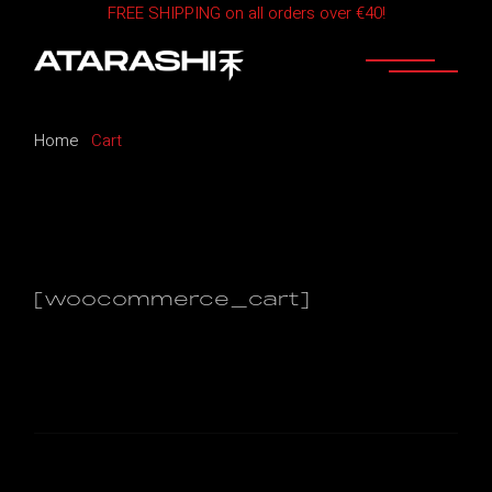
FREE SHIPPING on all orders over €40!
Skip
to
the
content
Home
Cart
[woocommerce_cart]