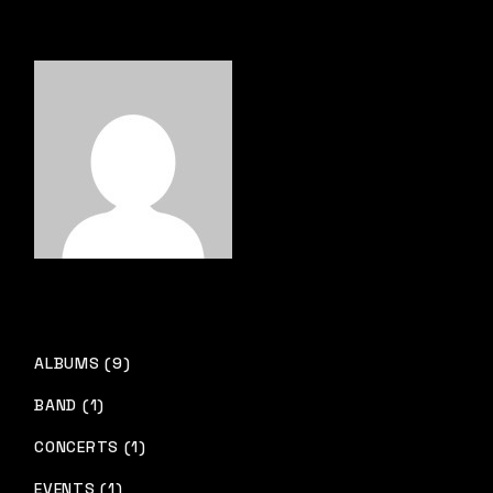
ALBUMS (9)
BAND (1)
CONCERTS (1)
EVENTS (1)