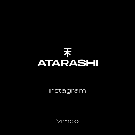
Instagram
Vimeo