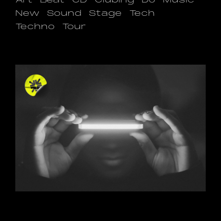
Art
Beat
CD
Clubing
DJ
Music
New
Sound
Stage
Tech
Techno
Tour