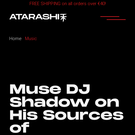
FREE SHIPPING on all orders over €40!
Skip
to
the
content
Home
Music
Muse DJ
Shadow on
His Sources
of