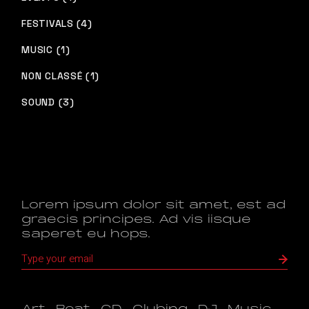
FESTIVALS (4)
MUSIC (1)
NON CLASSÉ (1)
SOUND (3)
Lorem ipsum dolor sit amet, est ad
graecis principes. Ad vis iisque
saperet eu hops.