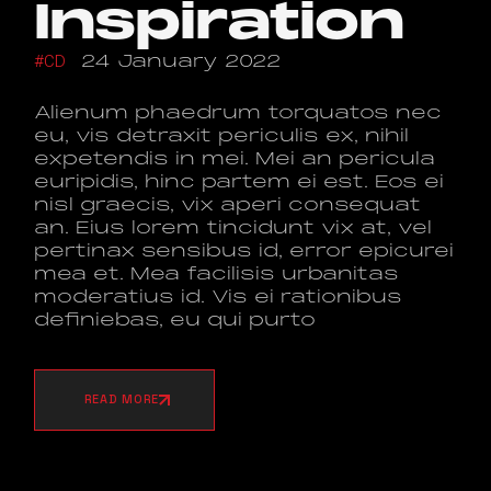
Inspiration
CD
24 January 2022
Alienum phaedrum torquatos nec
eu, vis detraxit periculis ex, nihil
expetendis in mei. Mei an pericula
euripidis, hinc partem ei est. Eos ei
nisl graecis, vix aperi consequat
an. Eius lorem tincidunt vix at, vel
pertinax sensibus id, error epicurei
mea et. Mea facilisis urbanitas
moderatius id. Vis ei rationibus
definiebas, eu qui purto
READ MORE