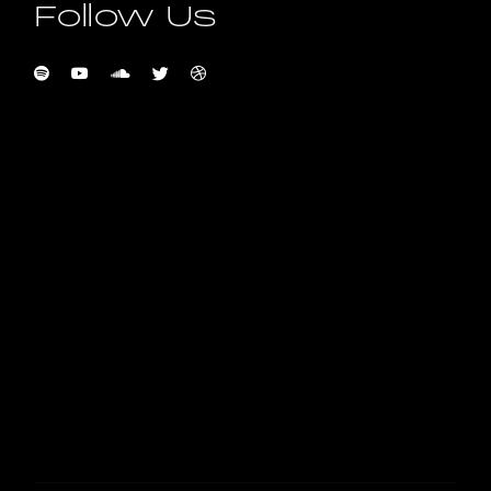
Follow Us