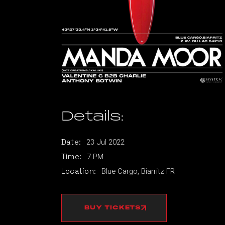
Details:
23
Jul
2022
Date:
7 PM
Time:
Blue Cargo, Biarritz FR
Location:
BUY TICKETS