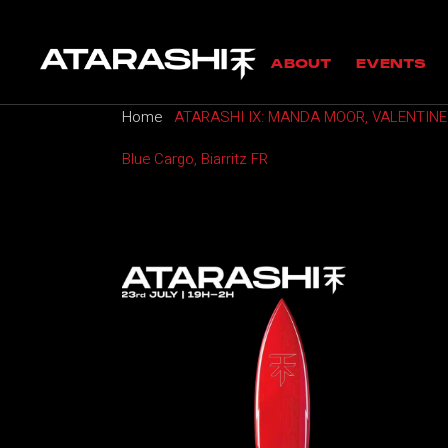
MANIFESTO
UPC
ABOUT
EVENTS
GUESTS
PAS
Home
ATARASHI IX: MANDA MOOR, VALENTINE
MANIFESTO
UPCOMING
Blue Cargo, Biarritz FR
GUESTS
PAST EVE