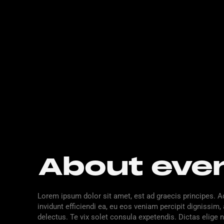
About eve
Lorem ipsum dolor sit amet, est ad graecis principes. A
invidunt efficiendi ea, eu eos veniam percipit digniss
delectus. Te vix solet consula expetendis. Dictas elige