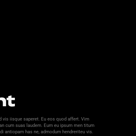
nt
d vis iisque saperet. Eu eos quod affert. Vim
im, an cum suas laudem. Eum eu ipsum men titum
 ndi antiopam has ne, admodum hendreriteu vis.