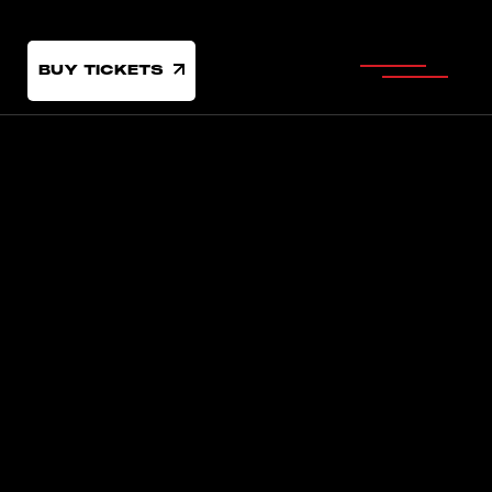
BUY TICKETS