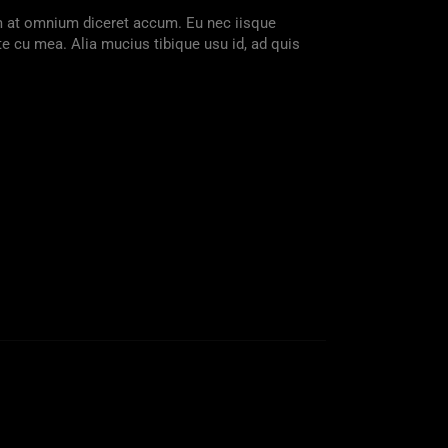
am at omnium diceret accum. Eu nec iisque
te cu mea. Alia mucius tibique usu id, ad quis