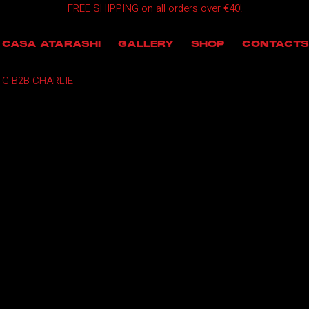
FREE SHIPPING on all orders over €40!
OMING EVENTS
CASA ATARASHI
GALLERY
SHOP
CONTACTS
T EVENTS
 G B2B CHARLIE
 EVENTS
NTS