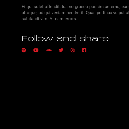
Ei qui solet offendit. Ius no graeco possim aeterno, e
utroque, ad qui veniam hendrerit. Quas pertinax vulput a
salutandi vim. At eam errors.
Follow and share